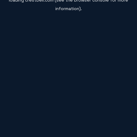
loading
crestbell.com
(see the
browser console
for more
information).