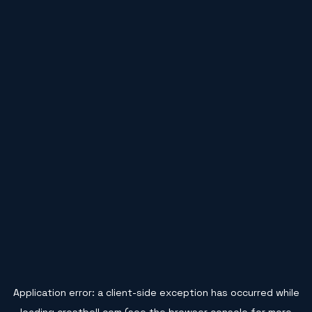
Application error: a
client
-side exception has occurred while