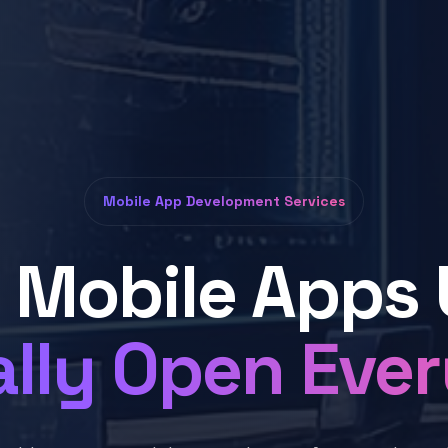
Mobile App Development Services
d Mobile Apps 
lly Open Eve