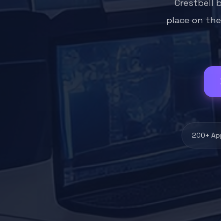
Crestbell 
place on the
200+ Ap