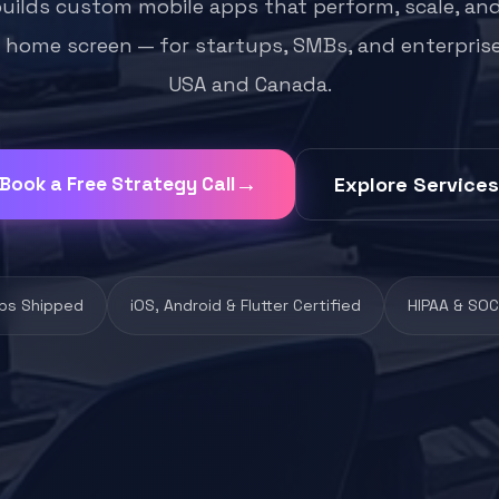
builds custom mobile apps that perform, scale, and
 home screen — for startups, SMBs, and enterpris
USA and Canada.
Book a Free Strategy Call
Explore Services
ps Shipped
iOS, Android & Flutter Certified
HIPAA & SOC