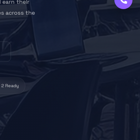
 earn their
es across the
 2 Ready