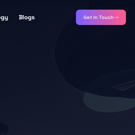
ogy
Blogs
Get In Touch