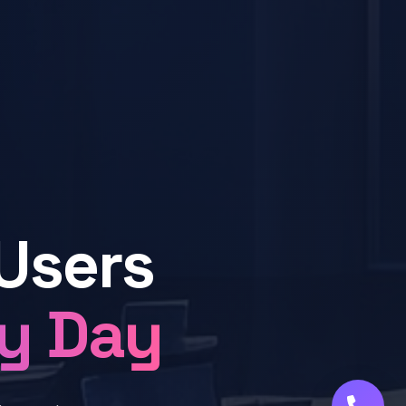
Users
ry Day