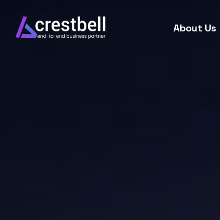
About Us