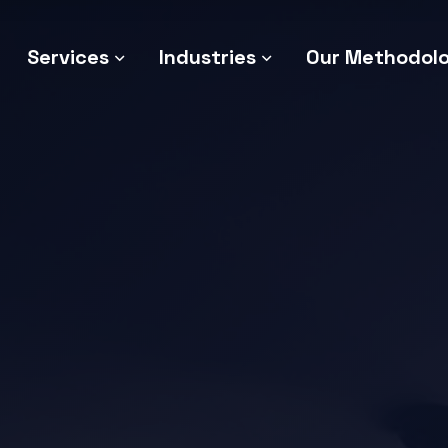
Services
Industries
Our Methodol