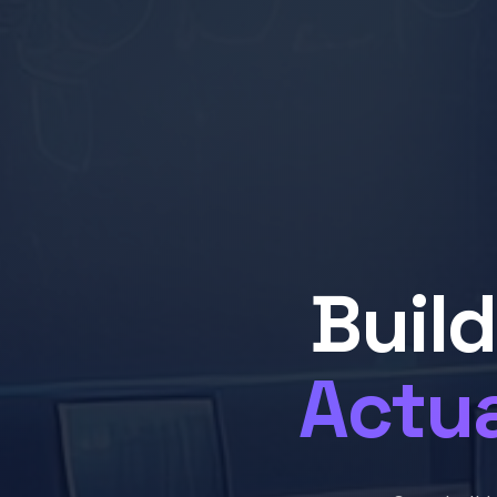
Buil
Actua