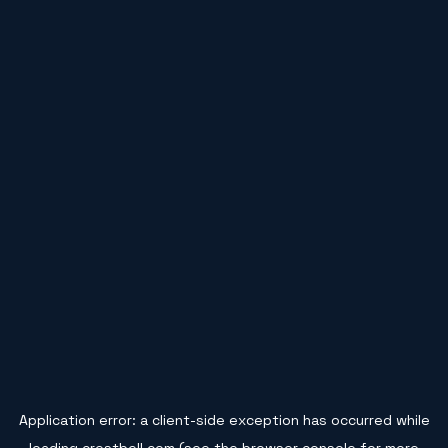
Application error: a
client
-side exception has occurred while