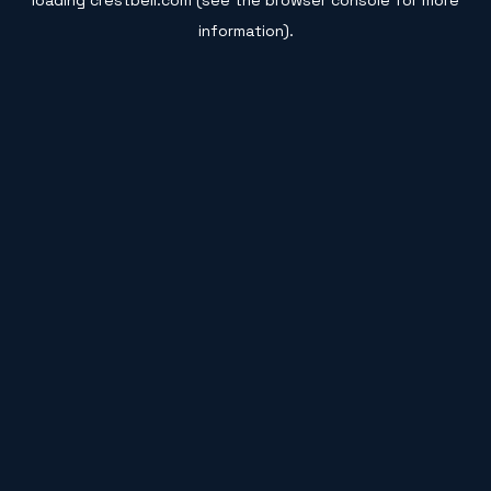
loading
crestbell.com
(see the
browser console
for more
information).