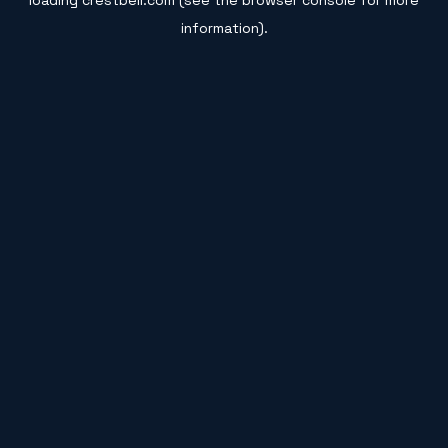
loading
crestbell.com
(see the
browser console
for more
information).