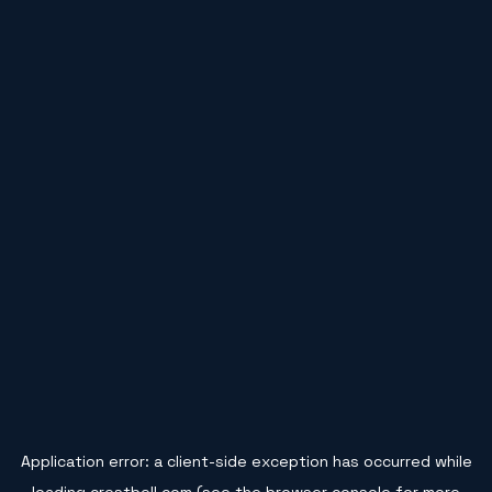
Application error: a
client
-side exception has occurred while